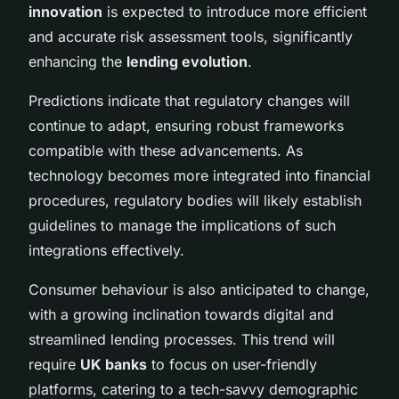
innovation
is expected to introduce more efficient
and accurate risk assessment tools, significantly
enhancing the
lending evolution
.
Predictions indicate that regulatory changes will
continue to adapt, ensuring robust frameworks
compatible with these advancements. As
technology becomes more integrated into financial
procedures, regulatory bodies will likely establish
guidelines to manage the implications of such
integrations effectively.
Consumer behaviour is also anticipated to change,
with a growing inclination towards digital and
streamlined lending processes. This trend will
require
UK banks
to focus on user-friendly
platforms, catering to a tech-savvy demographic