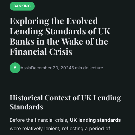
BANKING
Exploring the Evolved
Lending Standards of UK
Banks in the Wake of the
Financial Crisis
A
Assia
December 20, 2024
5 min de lecture
Historical Context of UK Lending
Standards
Before the financial crisis,
UK lending standards
were relatively lenient, reflecting a period of