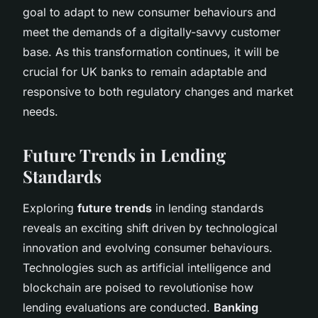
goal to adapt to new consumer behaviours and
meet the demands of a digitally-savvy customer
base. As this transformation continues, it will be
crucial for UK banks to remain adaptable and
responsive to both regulatory changes and market
needs.
Future Trends in Lending
Standards
Exploring
future trends
in lending standards
reveals an exciting shift driven by technological
innovation and evolving consumer behaviours.
Technologies such as artificial intelligence and
blockchain are poised to revolutionise how
lending evaluations are conducted.
Banking