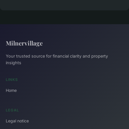
Milnervillage
Your trusted source for financial clarity and property
insights
LINKS
Home
LEGAL
Legal notice