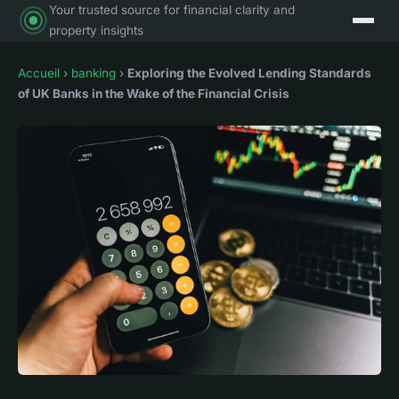
Your trusted source for financial clarity and
property insights
Accueil
›
banking
›
Exploring the Evolved Lending Standards
of UK Banks in the Wake of the Financial Crisis