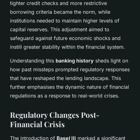
tighter credit checks and more restrictive
borrowing criteria became the norm, while
institutions needed to maintain higher levels of
capital reserves. This adjustment aimed to
safeguard against future economic shocks and
instill greater stability within the financial system.
Understanding this
banking history
sheds light on
how past missteps prompted regulatory responses
that have reshaped the lending landscape. This
further emphasises the dynamic nature of financial
regulations as a response to real-world crises.
Regulatory Changes Post-
Financial Crisis
The introduction of
Basel III
marked a significant