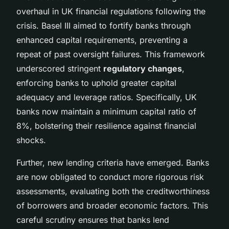
overhaul in UK financial regulations following the
crisis. Basel III aimed to fortify banks through
enhanced capital requirements, preventing a
repeat of past oversight failures. This framework
underscored stringent
regulatory changes
,
enforcing banks to uphold greater capital
adequacy and leverage ratios. Specifically, UK
banks now maintain a minimum capital ratio of
8%, bolstering their resilience against financial
shocks.
Further, new lending criteria have emerged. Banks
are now obligated to conduct more rigorous risk
assessments, evaluating both the creditworthiness
of borrowers and broader economic factors. This
careful scrutiny ensures that banks lend