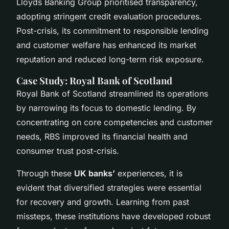
Lloyds Banking Group prioritised transparency,
adopting stringent credit evaluation procedures.
Post-crisis, its commitment to responsible lending
and customer welfare has enhanced its market
reputation and reduced long-term risk exposure.
Case Study: Royal Bank of Scotland
Royal Bank of Scotland streamlined its operations
by narrowing its focus to domestic lending. By
concentrating on core competencies and customer
needs, RBS improved its financial health and
consumer trust post-crisis.
Through these
UK banks’
experiences, it is
evident that diversified strategies were essential
for recovery and growth. Learning from past
missteps, these institutions have developed robust