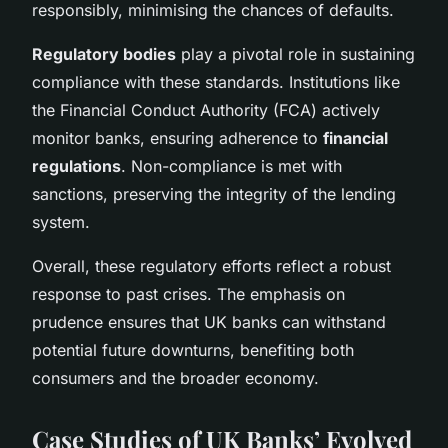
responsibly, minimising the chances of defaults.
Regulatory bodies
play a pivotal role in sustaining
compliance with these standards. Institutions like
the Financial Conduct Authority (FCA) actively
monitor banks, ensuring adherence to
financial
regulations
. Non-compliance is met with
sanctions, preserving the integrity of the lending
system.
Overall, these regulatory efforts reflect a robust
response to past crises. The emphasis on
prudence ensures that UK banks can withstand
potential future downturns, benefiting both
consumers and the broader economy.
Case Studies of UK Banks’ Evolved