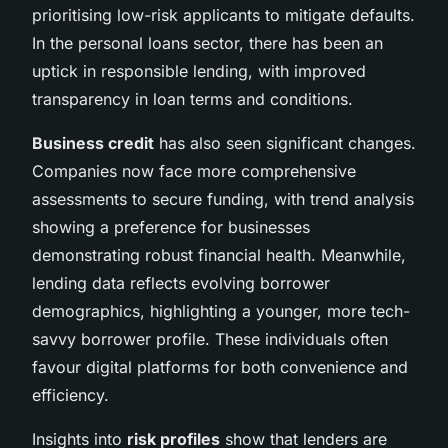
prioritising low-risk applicants to mitigate defaults.
In the personal loans sector, there has been an
uptick in responsible lending, with improved
transparency in loan terms and conditions.
Business credit
has also seen significant changes.
Companies now face more comprehensive
assessments to secure funding, with trend analysis
showing a preference for businesses
demonstrating robust financial health. Meanwhile,
lending data reflects evolving borrower
demographics, highlighting a younger, more tech-
savvy borrower profile. These individuals often
favour digital platforms for both convenience and
efficiency.
Insights into
risk profiles
show that lenders are