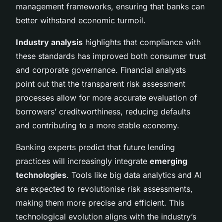
management frameworks, ensuring that banks can
better withstand economic turmoil.
Industry analysis
highlights that compliance with
these standards has improved both consumer trust
and corporate governance. Financial analysts
point out that the transparent risk assessment
processes allow for more accurate evaluation of
borrowers’ creditworthiness, reducing defaults
and contributing to a more stable economy.
Banking experts predict that future lending
practices will increasingly integrate
emerging
technologies
. Tools like big data analytics and AI
are expected to revolutionise risk assessments,
making them more precise and efficient. This
technological evolution aligns with the industry’s