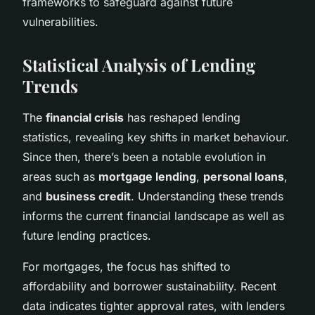
frameworks to safeguard against future
vulnerabilities.
Statistical Analysis of Lending
Trends
The
financial crisis
has reshaped lending
statistics, revealing key shifts in market behaviour.
Since then, there’s been a notable evolution in
areas such as
mortgage lending
,
personal loans
,
and
business credit
. Understanding these trends
informs the current financial landscape as well as
future lending practices.
For mortgages, the focus has shifted to
affordability and borrower sustainability. Recent
data indicates tighter approval rates, with lenders