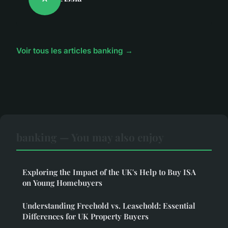
Voir tous les articles banking →
banking — You may also enjoy
Exploring the Impact of the UK's Help to Buy ISA
on Young Homebuyers
Understanding Freehold vs. Leasehold: Essential
Differences for UK Property Buyers