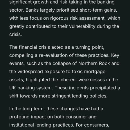
significant growth and risk-taking in the banking
sector. Banks largely prioritised short-term gains,
with less focus on rigorous risk assessment, which
greatly contributed to their vulnerability during the
crisis.
The financial crisis acted as a turning point,
compelling a re-evaluation of these practices. Key
events, such as the collapse of Northern Rock and
the widespread exposure to toxic mortgage
assets, highlighted the inherent weaknesses in the
UK banking system. These incidents precipitated a
shift towards more stringent lending policies.
In the long term, these changes have had a
profound impact on both consumer and
institutional lending practices. For consumers,