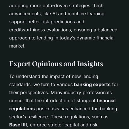
adopting more data-driven strategies. Tech
advancements, like AI and machine learning,
support better risk predictions and
creditworthiness evaluations, ensuring a balanced
approach to lending in today’s dynamic financial
market.
Expert Opinions and Insights
To understand the impact of new lending
standards, we turn to various
banking experts
for
their perspectives. Many industry professionals
concur that the introduction of stringent
financial
regulations
post-crisis has enhanced the banking
sector’s resilience. These regulations, such as
Basel III
, enforce stricter capital and risk