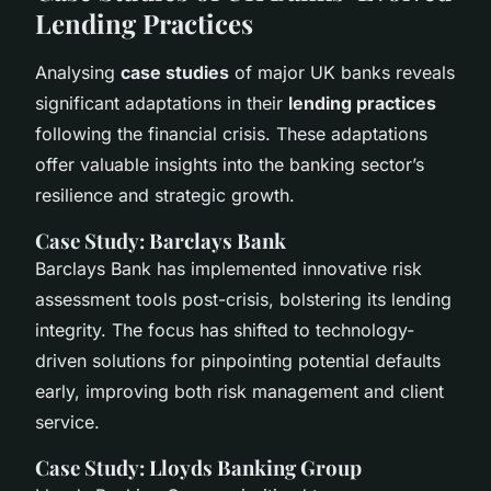
Lending Practices
Analysing
case studies
of major UK banks reveals
significant adaptations in their
lending practices
following the financial crisis. These adaptations
offer valuable insights into the banking sector’s
resilience and strategic growth.
Case Study: Barclays Bank
Barclays Bank has implemented innovative risk
assessment tools post-crisis, bolstering its lending
integrity. The focus has shifted to technology-
driven solutions for pinpointing potential defaults
early, improving both risk management and client
service.
Case Study: Lloyds Banking Group