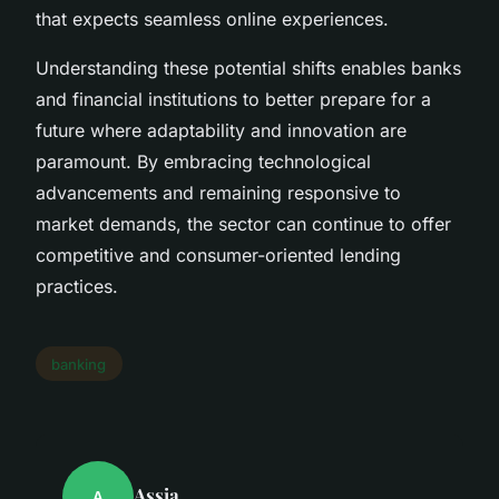
that expects seamless online experiences.
Understanding these potential shifts enables banks
and financial institutions to better prepare for a
future where adaptability and innovation are
paramount. By embracing technological
advancements and remaining responsive to
market demands, the sector can continue to offer
competitive and consumer-oriented lending
practices.
banking
Assia
A