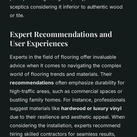
sceptics considering it inferior to authentic wood
or tile.
Expert Recommendations and
User Experiences
Experts in the field of flooring offer invaluable
advice when it comes to navigating the complex
world of flooring trends and materials. Their
recommendations
often emphasize durability for
high-traffic areas, such as commercial spaces or
bustling family homes. For instance, professionals
suggest materials like
hardwood or luxury vinyl
due to their resilience and aesthetic appeal. When
considering the installation, experts recommend
hiring skilled contractors for seamless results,