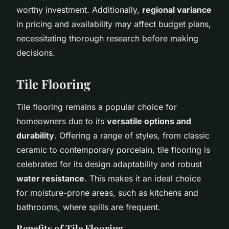
worthy investment. Additionally,
regional variance
in pricing and availability may affect budget plans,
necessitating thorough research before making
decisions.
Tile Flooring
Tile flooring remains a popular choice for
homeowners due to its
versatile options and
durability
. Offering a range of styles, from classic
ceramic to contemporary porcelain, tile flooring is
celebrated for its design adaptability and robust
water resistance
. This makes it an ideal choice
for moisture-prone areas, such as kitchens and
bathrooms, where spills are frequent.
Benefits of Tile Flooring