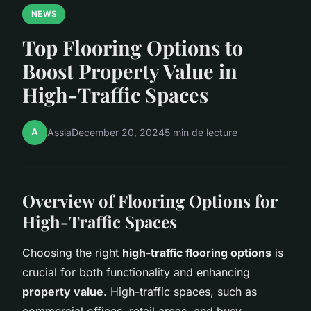
NEWS
Top Flooring Options to
Boost Property Value in
High-Traffic Spaces
A
Assia
December 20, 2024
5 min de lecture
Overview of Flooring Options for
High-Traffic Spaces
Choosing the right
high-traffic flooring options
is
crucial for both functionality and enhancing
property value
. High-traffic spaces, such as
commercial offices, retail areas, and busy