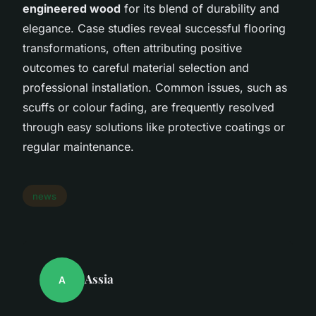
engineered wood
for its blend of durability and
elegance. Case studies reveal successful flooring
transformations, often attributing positive
outcomes to careful material selection and
professional installation. Common issues, such as
scuffs or colour fading, are frequently resolved
through easy solutions like protective coatings or
regular maintenance.
news
Assia
A