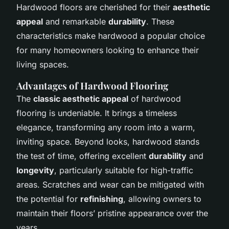
Hardwood floors are cherished for their
aesthetic
appeal
and remarkable
durability
. These
characteristics make hardwood a popular choice
for many homeowners looking to enhance their
living spaces.
Advantages of Hardwood Flooring
The
classic aesthetic appeal
of hardwood
flooring is undeniable. It brings a timeless
elegance, transforming any room into a warm,
inviting space. Beyond looks, hardwood stands
the test of time, offering excellent
durability
and
longevity
, particularly suitable for high-traffic
areas. Scratches and wear can be mitigated with
the potential for
refinishing
, allowing owners to
maintain their floors’ pristine appearance over the
years.