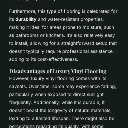
Furthermore, this type of flooring is celebrated for
its
durability
and water-resistant properties,
making it ideal for areas prone to moisture, such
as bathrooms or kitchens. It’s also relatively easy
to install, allowing for a straightforward setup that
doesn’t typically require professional assistance,
adding to its cost-effectiveness.
Disadvantages of Luxury Vinyl Flooring
However, luxury vinyl flooring comes with its
caveats. Over time, some may experience fading,
particularly when exposed to direct sunlight
frequently. Additionally, while it is durable, it
doesn’t boast the longevity of natural materials,
leading to a limited lifespan. There might also be
perceptions regarding its quality, with some