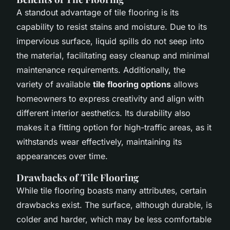
A standout advantage of tile flooring is its
capability to resist stains and moisture. Due to its
impervious surface, liquid spills do not seep into
the material, facilitating easy cleanup and minimal
maintenance requirements. Additionally, the
variety of available
tile flooring options
allows
homeowners to express creativity and align with
different interior aesthetics. Its durability also
makes it a fitting option for high-traffic areas, as it
withstands wear effectively, maintaining its
appearances over time.
Drawbacks of Tile Flooring
While tile flooring boasts many attributes, certain
drawbacks exist. The surface, although durable, is
colder and harder, which may be less comfortable