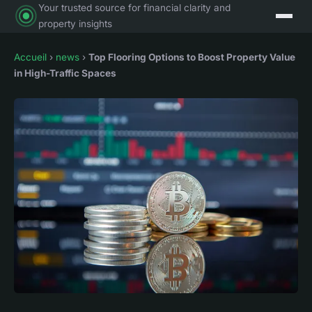
Your trusted source for financial clarity and
property insights
Accueil
›
news
›
Top Flooring Options to Boost Property Value
in High-Traffic Spaces