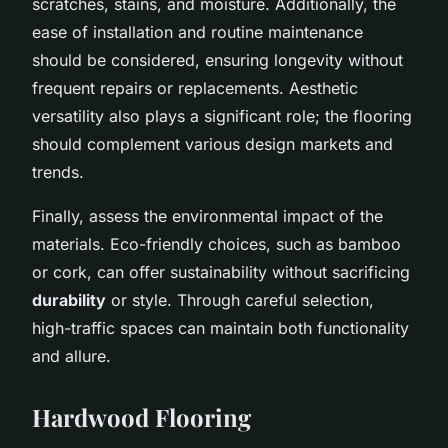
scratches, stains, and moisture. Additionally, the
ease of installation and routine maintenance
should be considered, ensuring longevity without
frequent repairs or replacements. Aesthetic
versatility also plays a significant role; the flooring
should complement various design markets and
trends.
Finally, assess the environmental impact of the
materials. Eco-friendly choices, such as bamboo
or cork, can offer sustainability without sacrificing
durability
or style. Through careful selection,
high-traffic spaces can maintain both functionality
and allure.
Hardwood Flooring