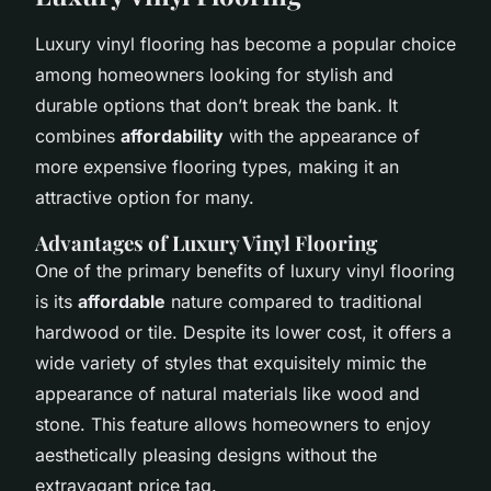
Luxury vinyl flooring has become a popular choice
among homeowners looking for stylish and
durable options that don’t break the bank. It
combines
affordability
with the appearance of
more expensive flooring types, making it an
attractive option for many.
Advantages of Luxury Vinyl Flooring
One of the primary benefits of luxury vinyl flooring
is its
affordable
nature compared to traditional
hardwood or tile. Despite its lower cost, it offers a
wide variety of styles that exquisitely mimic the
appearance of natural materials like wood and
stone. This feature allows homeowners to enjoy
aesthetically pleasing designs without the
extravagant price tag.