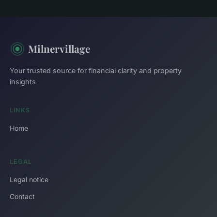
Milnervillage
Your trusted source for financial clarity and property
insights
LINKS
Home
LEGAL
Legal notice
Contact