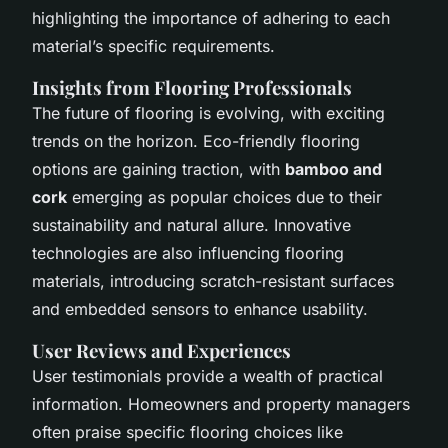
highlighting the importance of adhering to each
material’s specific requirements.
Insights from Flooring Professionals
The future of flooring is evolving, with exciting
trends on the horizon. Eco-friendly flooring
options are gaining traction, with
bamboo and
cork
emerging as popular choices due to their
sustainability and natural allure. Innovative
technologies are also influencing flooring
materials, introducing scratch-resistant surfaces
and embedded sensors to enhance usability.
User Reviews and Experiences
User testimonials provide a wealth of practical
information. Homeowners and property managers
often praise specific flooring choices like