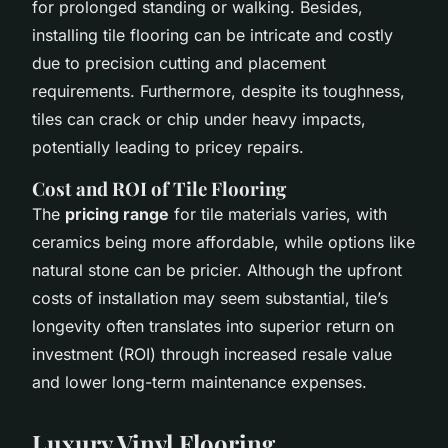
for prolonged standing or walking. Besides,
installing tile flooring can be intricate and costly
due to precision cutting and placement
requirements. Furthermore, despite its toughness,
tiles can crack or chip under heavy impacts,
potentially leading to pricey repairs.
Cost and ROI of Tile Flooring
The
pricing range
for tile materials varies, with
ceramics being more affordable, while options like
natural stone can be pricier. Although the upfront
costs of installation may seem substantial, tile’s
longevity often translates into superior return on
investment (ROI) through increased resale value
and lower long-term maintenance expenses.
Luxury Vinyl Flooring