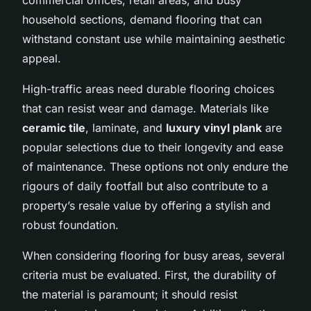
household sections, demand flooring that can
withstand constant use while maintaining aesthetic
appeal.
High-traffic areas need durable flooring choices
that can resist wear and damage. Materials like
ceramic tile
, laminate, and
luxury vinyl plank
are
popular selections due to their longevity and ease
of maintenance. These options not only endure the
rigours of daily footfall but also contribute to a
property’s resale value by offering a stylish and
robust foundation.
When considering flooring for busy areas, several
criteria must be evaluated. First, the durability of
the material is paramount; it should resist