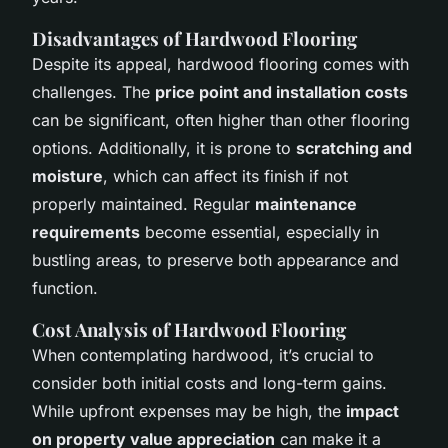
Disadvantages of Hardwood Flooring
Despite its appeal, hardwood flooring comes with
challenges. The
price point and installation costs
can be significant, often higher than other flooring
options. Additionally, it is prone to
scratching and
moisture
, which can affect its finish if not
properly maintained. Regular
maintenance
requirements
become essential, especially in
bustling areas, to preserve both appearance and
function.
Cost Analysis of Hardwood Flooring
When contemplating hardwood, it’s crucial to
consider both initial costs and long-term gains.
While upfront expenses may be high, the
impact
on property value appreciation
can make it a