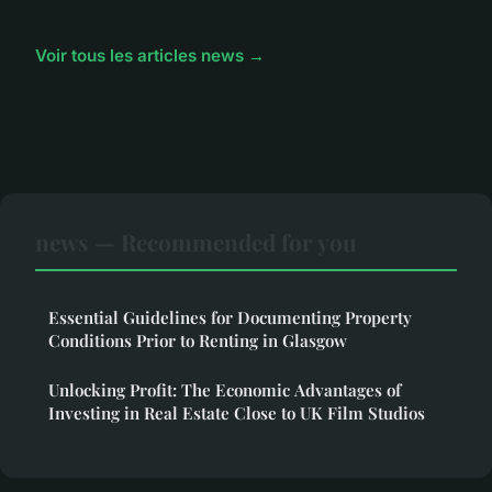
Voir tous les articles news →
news — Recommended for you
Essential Guidelines for Documenting Property
Conditions Prior to Renting in Glasgow
Unlocking Profit: The Economic Advantages of
Investing in Real Estate Close to UK Film Studios