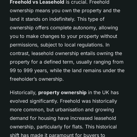
Freehold vs Leasehold
is crucial. Freehold
ownership means you own the property and the
land it stands on indefinitely. This type of
ownership offers complete autonomy, allowing
you to make changes to your property without
permissions, subject to local regulations. In
contrast, leasehold ownership entails owning the
property for a defined term, usually ranging from
99 to 999 years, while the land remains under the
freeholder’s ownership.
Historically,
property ownership
in the UK has
evolved significantly. Freehold was historically
more common, but urbanisation and growing
demand for housing have increased leasehold
ownership, particularly for flats. This historical
shift has made it paramount for buyers to