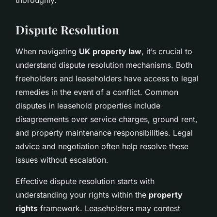
Dispute Resolution
When navigating
UK property law
, it’s crucial to
understand dispute resolution mechanisms. Both
freeholders and leaseholders have access to legal
remedies in the event of a conflict. Common
disputes in leasehold properties include
disagreements over service charges, ground rent,
and property maintenance responsibilities. Legal
advice and negotiation often help resolve these
issues without escalation.
Effective dispute resolution starts with
understanding your rights within the
property
rights
framework. Leaseholders may contest