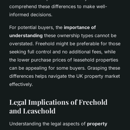
comprehend these differences to make well-
informed decisions.
For potential buyers, the
importance of
understanding
these ownership types cannot be
overstated. Freehold might be preferable for those
seeking full control and no additional fees, while
the lower purchase prices of leasehold properties
can be appealing for some buyers. Grasping these
differences helps navigate the UK property market
effectively.
Legal Implications of Freehold
and Leasehold
Understanding the legal aspects of
property