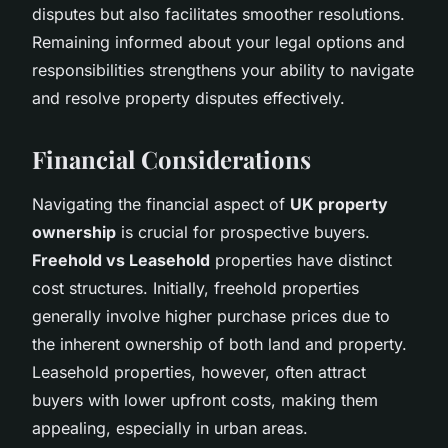
disputes but also facilitates smoother resolutions.
Remaining informed about your legal options and
responsibilities strengthens your ability to navigate
and resolve property disputes effectively.
Financial Considerations
Navigating the financial aspect of
UK property
ownership
is crucial for prospective buyers.
Freehold vs Leasehold
properties have distinct
cost structures. Initially, freehold properties
generally involve higher purchase prices due to
the inherent ownership of both land and property.
Leasehold properties, however, often attract
buyers with lower upfront costs, making them
appealing, especially in urban areas.