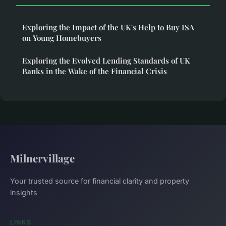
Exploring the Impact of the UK's Help to Buy ISA
on Young Homebuyers
Exploring the Evolved Lending Standards of UK
Banks in the Wake of the Financial Crisis
Milnervillage
Your trusted source for financial clarity and property
insights
LINKS