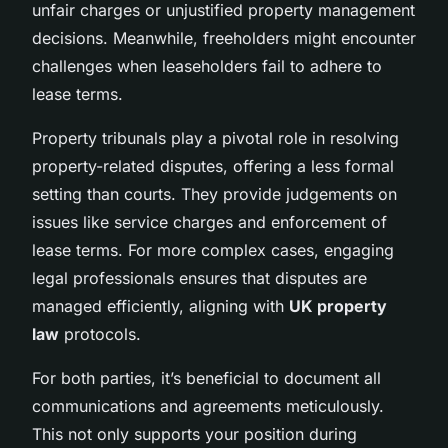
unfair charges or unjustified property management
decisions. Meanwhile, freeholders might encounter
challenges when leaseholders fail to adhere to
lease terms.
Property tribunals play a pivotal role in resolving
property-related disputes, offering a less formal
setting than courts. They provide judgements on
issues like service charges and enforcement of
lease terms. For more complex cases, engaging
legal professionals ensures that disputes are
managed efficiently, aligning with
UK property
law
protocols.
For both parties, it’s beneficial to document all
communications and agreements meticulously.
This not only supports your position during