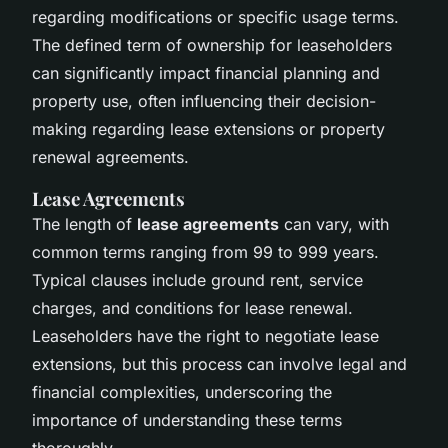
regarding modifications or specific usage terms.
The defined term of ownership for leaseholders
can significantly impact financial planning and
property use, often influencing their decision-
making regarding lease extensions or property
renewal agreements.
Lease Agreements
The length of
lease agreements
can vary, with
common terms ranging from 99 to 999 years.
Typical clauses include ground rent, service
charges, and conditions for lease renewal.
Leaseholders have the right to negotiate lease
extensions, but this process can involve legal and
financial complexities, underscoring the
importance of understanding these terms
thoroughly.