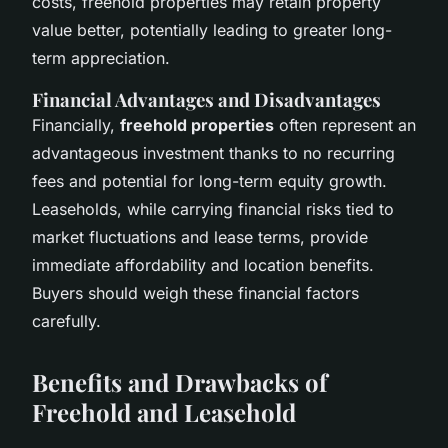
costs, freehold properties may retain property
value better, potentially leading to greater long-
term appreciation.
Financial Advantages and Disadvantages
Financially,
freehold properties
often represent an
advantageous investment thanks to no recurring
fees and potential for long-term equity growth.
Leaseholds, while carrying financial risks tied to
market fluctuations and lease terms, provide
immediate affordability and location benefits.
Buyers should weigh these financial factors
carefully.
Benefits and Drawbacks of
Freehold and Leasehold