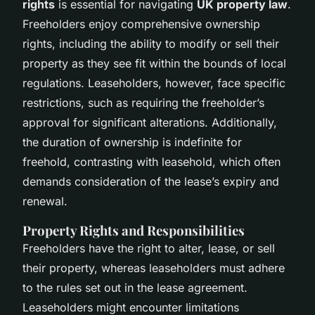
rights
is essential for navigating
UK property law
.
Freeholders enjoy comprehensive ownership
rights, including the ability to modify or sell their
property as they see fit within the bounds of local
regulations. Leaseholders, however, face specific
restrictions, such as requiring the freeholder’s
approval for significant alterations. Additionally,
the duration of ownership is indefinite for
freehold, contrasting with leasehold, which often
demands consideration of the lease’s expiry and
renewal.
Property Rights and Responsibilities
Freeholders have the right to alter, lease, or sell
their property, whereas leaseholders must adhere
to the rules set out in the lease agreement.
Leaseholders might encounter limitations