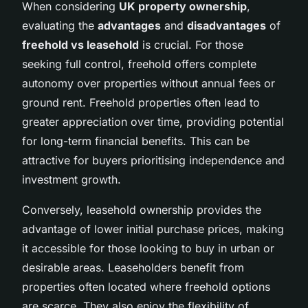
When considering
UK property ownership
,
evaluating the
advantages
and
disadvantages
of
freehold vs leasehold
is crucial. For those
seeking full control, freehold offers complete
autonomy over properties without annual fees or
ground rent. Freehold properties often lead to
greater appreciation over time, providing potential
for long-term financial benefits. This can be
attractive for buyers prioritising independence and
investment growth.
Conversely, leasehold ownership provides the
advantage of lower initial purchase prices, making
it accessible for those looking to buy in urban or
desirable areas. Leaseholders benefit from
properties often located where freehold options
are scarce. They also enjoy the flexibility of