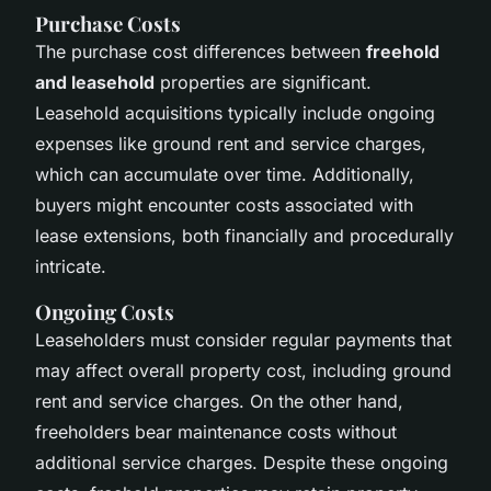
Purchase Costs
The purchase cost differences between
freehold
and leasehold
properties are significant.
Leasehold acquisitions typically include ongoing
expenses like ground rent and service charges,
which can accumulate over time. Additionally,
buyers might encounter costs associated with
lease extensions, both financially and procedurally
intricate.
Ongoing Costs
Leaseholders must consider regular payments that
may affect overall property cost, including ground
rent and service charges. On the other hand,
freeholders bear maintenance costs without
additional service charges. Despite these ongoing