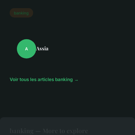
banking
Assia
A
Voir tous les articles banking →
banking — More to explore