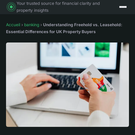
Your trusted source for financial clarity and
property insights
Accueil
›
banking
›
Understanding Freehold vs. Leasehold:
Essential Differences for UK Property Buyers