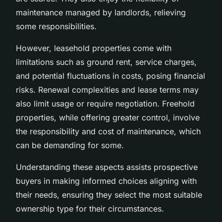
maintenance managed by landlords, relieving
some responsibilities.
However, leasehold properties come with
limitations such as ground rent, service charges,
and potential fluctuations in costs, posing financial
risks. Renewal complexities and lease terms may
also limit usage or require negotiation. Freehold
properties, while offering greater control, involve
the responsibility and cost of maintenance, which
can be demanding for some.
Understanding these aspects assists prospective
buyers in making informed choices aligning with
their needs, ensuring they select the most suitable
ownership type for their circumstances.