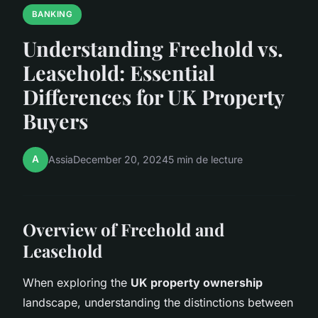
BANKING
Understanding Freehold vs.
Leasehold: Essential
Differences for UK Property
Buyers
A
Assia
December 20, 2024
5 min de lecture
Overview of Freehold and
Leasehold
When exploring the
UK property ownership
landscape, understanding the distinctions between